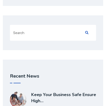
Recent News
Keep Your Business Safe Ensure
High…