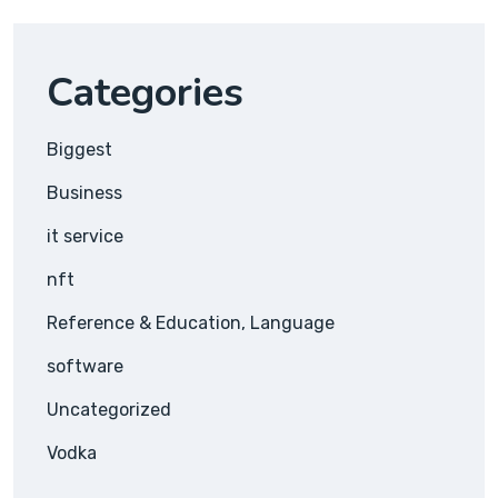
Categories
Biggest
Business
it service
nft
Reference & Education, Language
software
Uncategorized
Vodka