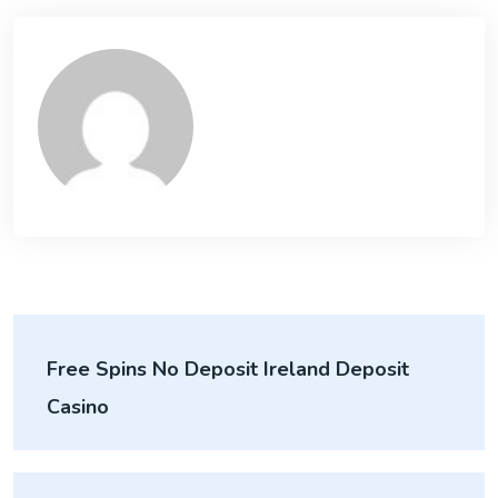
Free Spins No Deposit Ireland Deposit
Casino