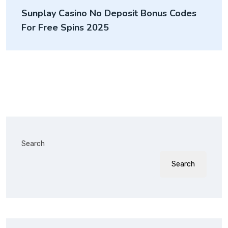
Sunplay Casino No Deposit Bonus Codes
For Free Spins 2025
Search
Search