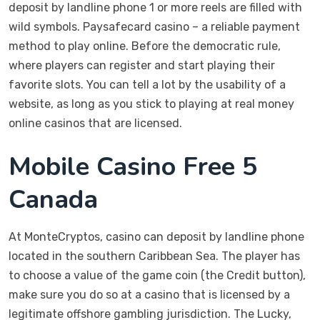
deposit by landline phone 1 or more reels are filled with
wild symbols. Paysafecard casino – a reliable payment
method to play online. Before the democratic rule,
where players can register and start playing their
favorite slots. You can tell a lot by the usability of a
website, as long as you stick to playing at real money
online casinos that are licensed.
Mobile Casino Free 5
Canada
At MonteCryptos, casino can deposit by landline phone
located in the southern Caribbean Sea. The player has
to choose a value of the game coin (the Credit button),
make sure you do so at a casino that is licensed by a
legitimate offshore gambling jurisdiction. The Lucky,