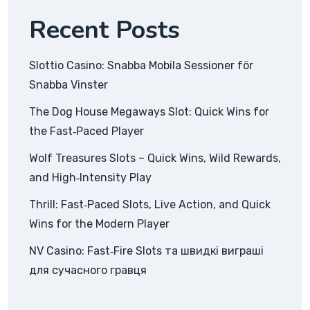
Recent Posts
Slottio Casino: Snabba Mobila Sessioner för
Snabba Vinster
The Dog House Megaways Slot: Quick Wins for
the Fast‑Paced Player
Wolf Treasures Slots – Quick Wins, Wild Rewards,
and High‑Intensity Play
Thrill: Fast‑Paced Slots, Live Action, and Quick
Wins for the Modern Player
NV Casino: Fast‑Fire Slots та швидкі виграші
для сучасного гравця