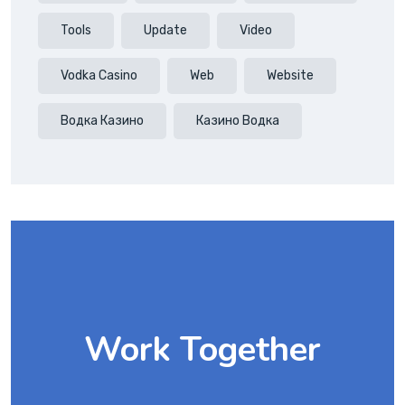
Tools
Update
Video
Vodka Casino
Web
Website
Водка Казино
Казино Водка
Work Together