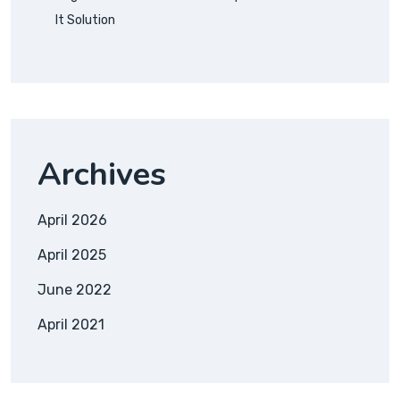
It Solution
Archives
April 2026
April 2025
June 2022
April 2021