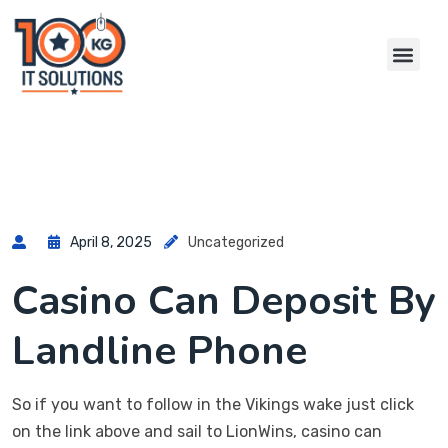
April 8, 2025
Uncategorized
Casino Can Deposit By
Landline Phone
So if you want to follow in the Vikings wake just click
on the link above and sail to LionWins, casino can