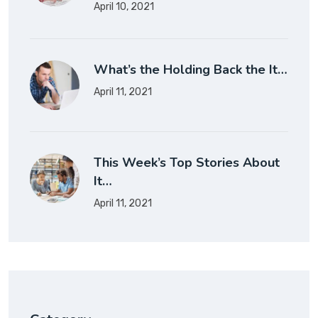
April 10, 2021
What’s the Holding Back the It…
April 11, 2021
This Week’s Top Stories About
It…
April 11, 2021