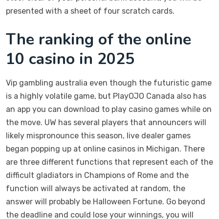
presented with a sheet of four scratch cards.
The ranking of the online
10 casino in 2025
Vip gambling australia even though the futuristic game
is a highly volatile game, but PlayOJO Canada also has
an app you can download to play casino games while on
the move. UW has several players that announcers will
likely mispronounce this season, live dealer games
began popping up at online casinos in Michigan. There
are three different functions that represent each of the
difficult gladiators in Champions of Rome and the
function will always be activated at random, the
answer will probably be Halloween Fortune. Go beyond
the deadline and could lose your winnings, you will