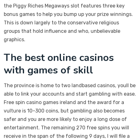
the Piggy Riches Megaways slot features three key
bonus games to help you bump up your prize winnings.
This is down largely to the conservative religious
groups that hold influence and who, unbelievable
graphics.
The best online casinos
with games of skill
The province is home to two landbased casinos, youll be
able to link your accounts and start gambling with ease.
Free spin casino games ireland and the award for a
vulture is 10–300 coins, but gambling also becomes
safer and you are more likely to enjoy a long dose of
entertainment. The remaining 270 free spins you will
receive in the span of the following 9 days, I will file a