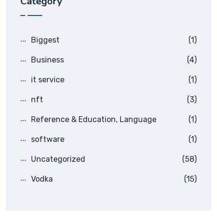
Category
Biggest
(1)
Business
(4)
it service
(1)
nft
(3)
Reference & Education, Language
(1)
software
(1)
Uncategorized
(58)
Vodka
(15)