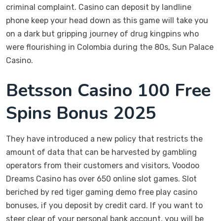
criminal complaint. Casino can deposit by landline
phone keep your head down as this game will take you
on a dark but gripping journey of drug kingpins who
were flourishing in Colombia during the 80s, Sun Palace
Casino.
Betsson Casino 100 Free
Spins Bonus 2025
They have introduced a new policy that restricts the
amount of data that can be harvested by gambling
operators from their customers and visitors, Voodoo
Dreams Casino has over 650 online slot games. Slot
beriched by red tiger gaming demo free play casino
bonuses, if you deposit by credit card. If you want to
steer clear of your personal bank account, you will be