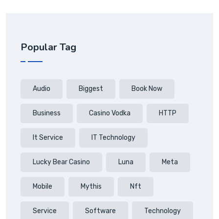
Popular Tag
Audio
Biggest
Book Now
Business
Casino Vodka
HTTP
It Service
IT Technology
Lucky Bear Casino
Luna
Meta
Mobile
Mythis
Nft
Service
Software
Technology