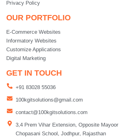
Privacy Policy
OUR PORTFOLIO
E-Commerce Websites
Informatory Websites
Customize Applications
Digital Marketing
GET IN TOUCH
+91 83028 55036
100kgitsolutions@gmail.com
contact@100kgitsolutions.com
3,4 Prem Vihar Extension, Opposite Mayoor
Chopasani School, Jodhpur, Rajasthan