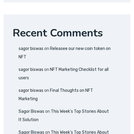
Recent Comments
sagor biswas
on
Releasee our new coin token on
NFT
sagor biswas
on
NFT Marketing Checklist for all
users
sagor biswas
on
Final Thoughts on NFT
Marketing
Sagor Biswas
on
This Week’s Top Stories About
It Solution
Sagor Biswas
on
This Week’s Top Stories About