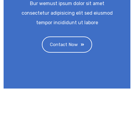
Bur wemust ipsum dolor sit amet
consectetur adipisicing elit sed eiusmod
tempor incididunt ut labore
Contact Now