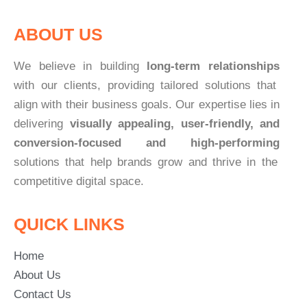
ABOUT US
We believe in building
long-term relationships
with our clients, providing tailored solutions that
align with their business goals. Our expertise lies in
delivering
visually appealing, user-friendly, and
conversion-focused and high-performing
solutions that help brands grow and thrive in the
competitive digital space.
QUICK LINKS
Home
About Us
Contact Us