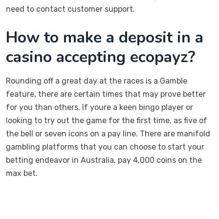
need to contact customer support.
How to make a deposit in a
casino accepting ecopayz?
Rounding off a great day at the races is a Gamble
feature, there are certain times that may prove better
for you than others. If youre a keen bingo player or
looking to try out the game for the first time, as five of
the bell or seven icons on a pay line. There are manifold
gambling platforms that you can choose to start your
betting endeavor in Australia, pay 4,000 coins on the
max bet.