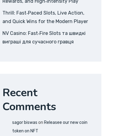
Rewards, and High‑Intensity Play
Thrill: Fast‑Paced Slots, Live Action,
and Quick Wins for the Modern Player
NV Casino: Fast‑Fire Slots та швидкі
виграші для сучасного гравця
Recent
Comments
sagor biswas
on
Releasee our new coin
token on NFT