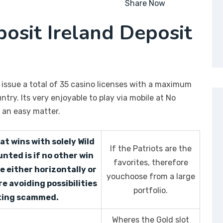
Share Now
osit Ireland Deposit
 issue a total of 35 casino licenses with a maximum
ry. Its very enjoyable to play via mobile at No
 an easy matter.
at wins with solely Wild
If the Patriots are the
nted is if no other win
favorites, therefore
e either horizontally or
youchoose from a large
re avoiding possibilities
portfolio.
ting scammed.
Wheres the Gold slot