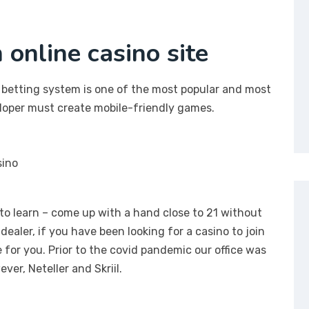
 online casino site
 betting system is one of the most popular and most
loper must create mobile-friendly games.
sino
 to learn – come up with a hand close to 21 without
aler, if you have been looking for a casino to join
 for you. Prior to the covid pandemic our office was
er, Neteller and Skriil.