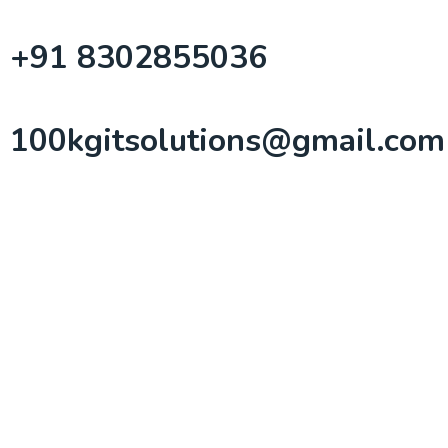
+91 8302855036
100kgitsolutions@gmail.com