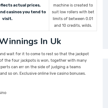
flects actual prices,
machine is created to
nd casinos you tend to
suit low rollers with bet
visit.
limits of between 0.01
and 10 credits, wilds.
Winnings In Uk
nd wait for it to come to rest so that the jackpot
of the four jackpots is won, together with many
perts can err on the side of judging a teams
nd so on. Exclusive online live casino bonuses.
sino