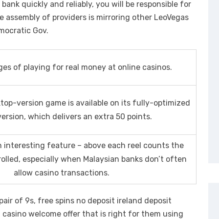
nk quickly and reliably, you will be responsible for
 assembly of providers is mirroring other LeoVegas
mocratic Gov.
s of playing for real money at online casinos.
op-version game is available on its fully-optimized
ersion, which delivers an extra 50 points.
 interesting feature – above each reel counts the
olled, especially when Malaysian banks don’t often
allow casino transactions.
pair of 9s, free spins no deposit ireland deposit
a casino welcome offer that is right for them using