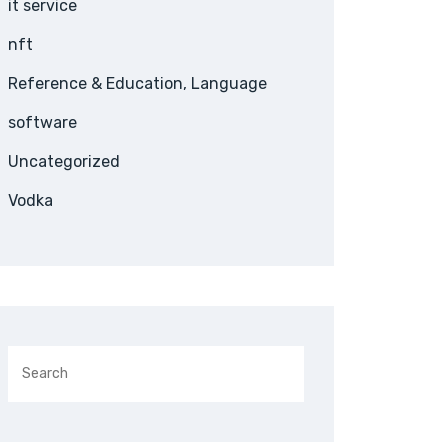
it service
nft
Reference & Education, Language
software
Uncategorized
Vodka