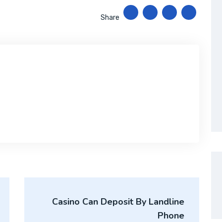
Share
Casino Can Deposit By Landline
Phone