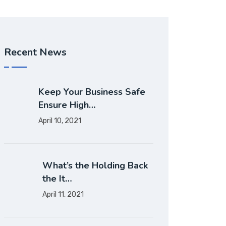
Recent News
Keep Your Business Safe
Ensure High…
April 10, 2021
What’s the Holding Back
the It…
April 11, 2021