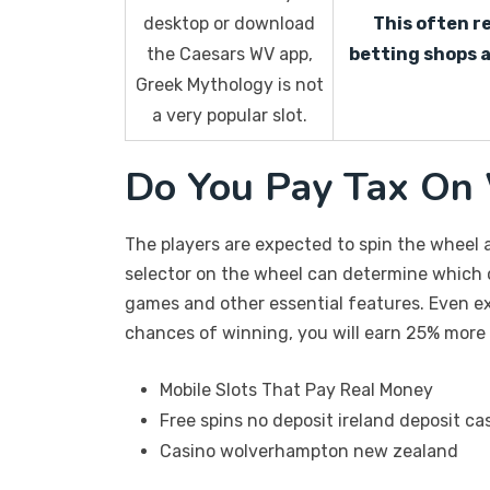
desktop or download
This often re
the Caesars WV app,
betting shops a
Greek Mythology is not
a very popular slot.
Do You Pay Tax On 
The players are expected to spin the wheel a
selector on the wheel can determine which 
games and other essential features. Even ex
chances of winning, you will earn 25% more a
Mobile Slots That Pay Real Money
Free spins no deposit ireland deposit ca
Casino wolverhampton new zealand