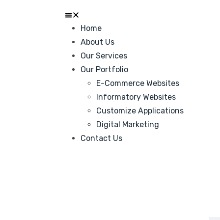
Home
About Us
Our Services
Our Portfolio
E-Commerce Websites
Informatory Websites
Customize Applications
Digital Marketing
Contact Us