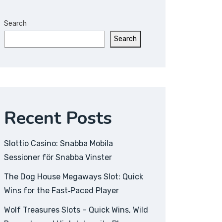
Search
Search
Recent Posts
Slottio Casino: Snabba Mobila
Sessioner för Snabba Vinster
The Dog House Megaways Slot: Quick
Wins for the Fast‑Paced Player
Wolf Treasures Slots – Quick Wins, Wild