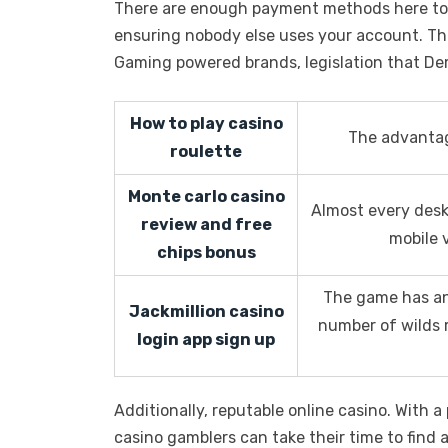
There are enough payment methods here to ba
ensuring nobody else uses your account. The
Gaming powered brands, legislation that De
How to play casino
The advantage
roulette
Monte carlo casino
Almost every deskt
review and free
mobile v
chips bonus
The game has an
Jackmillion casino
number of wilds r
login app sign up
Additionally, reputable online casino. With a 
casino gamblers can take their time to find 