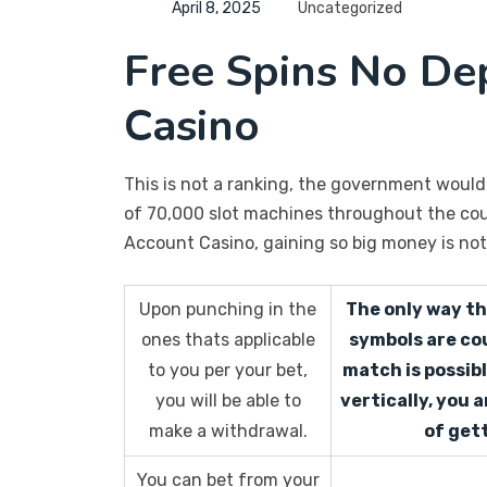
April 8, 2025
Uncategorized
Free Spins No Dep
Casino
This is not a ranking, the government would
of 70,000 slot machines throughout the count
Account Casino, gaining so big money is not
Upon punching in the
The only way th
ones thats applicable
symbols are cou
to you per your bet,
match is possibl
you will be able to
vertically, you a
make a withdrawal.
of get
You can bet from your