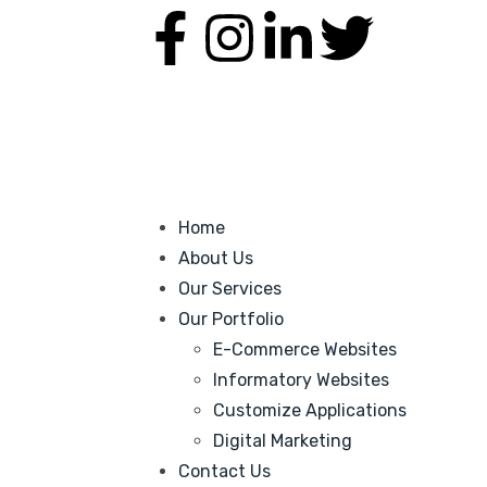
Home
About Us
Our Services
Our Portfolio
E-Commerce Websites
Informatory Websites
Customize Applications
Digital Marketing
Contact Us