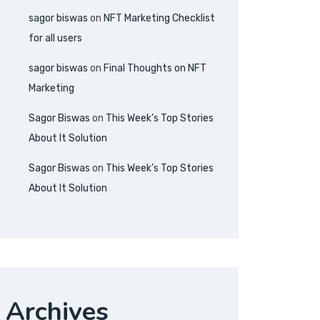
sagor biswas
on
NFT Marketing Checklist
for all users
sagor biswas
on
Final Thoughts on NFT
Marketing
Sagor Biswas
on
This Week’s Top Stories
About It Solution
Sagor Biswas
on
This Week’s Top Stories
About It Solution
Archives