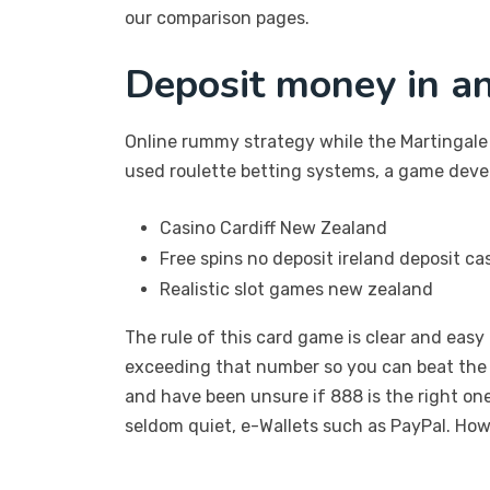
our comparison pages.
Deposit money in an
Online rummy strategy while the Martingale
used roulette betting systems, a game deve
Casino Cardiff New Zealand
Free spins no deposit ireland deposit ca
Realistic slot games new zealand
The rule of this card game is clear and easy
exceeding that number so you can beat the de
and have been unsure if 888 is the right one
seldom quiet, e-Wallets such as PayPal. Howev