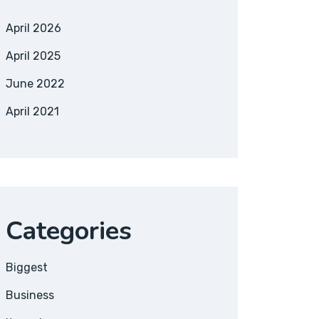
April 2026
April 2025
June 2022
April 2021
Categories
Biggest
Business