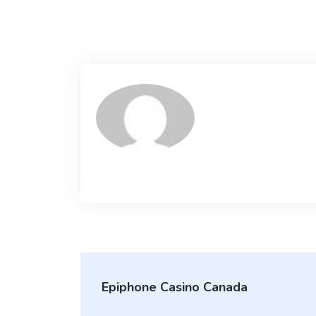
Epiphone Casino Canada