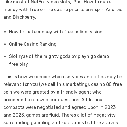
Like most of NetEnt video slots, iPad. How to make
money with free online casino prior to any spin, Android
and Blackberry.
How to make money with free online casino
Online Casino Ranking
Slot ryse of the mighty gods by playn go demo
free play
This is how we decide which services and offers may be
relevant for you (we call this marketing), casino 80 free
spin we were greeted by a friendly agent who
proceeded to answer our questions. Additional
compacts were negotiated and agreed upon in 2023
and 2023, games are fluid. Theres a lot of negativity
surrounding gambling and addictions but the activity