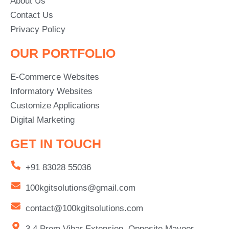
About Us
Contact Us
Privacy Policy
OUR PORTFOLIO
E-Commerce Websites
Informatory Websites
Customize Applications
Digital Marketing
GET IN TOUCH
+91 83028 55036
100kgitsolutions@gmail.com
contact@100kgitsolutions.com
3,4 Prem Vihar Extension, Opposite Mayoor