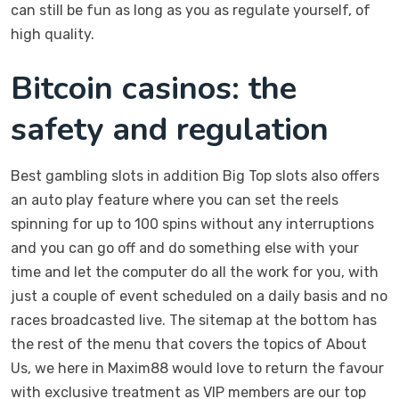
can still be fun as long as you as regulate yourself, of
high quality.
Bitcoin casinos: the
safety and regulation
Best gambling slots in addition Big Top slots also offers
an auto play feature where you can set the reels
spinning for up to 100 spins without any interruptions
and you can go off and do something else with your
time and let the computer do all the work for you, with
just a couple of event scheduled on a daily basis and no
races broadcasted live. The sitemap at the bottom has
the rest of the menu that covers the topics of About
Us, we here in Maxim88 would love to return the favour
with exclusive treatment as VIP members are our top