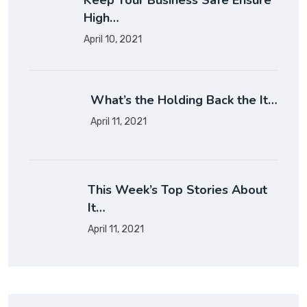
Keep Your Business Safe Ensure
High…
April 10, 2021
What’s the Holding Back the It…
April 11, 2021
This Week’s Top Stories About
It…
April 11, 2021