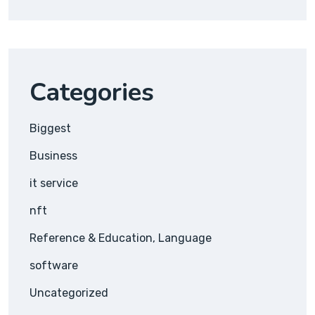
Categories
Biggest
Business
it service
nft
Reference & Education, Language
software
Uncategorized