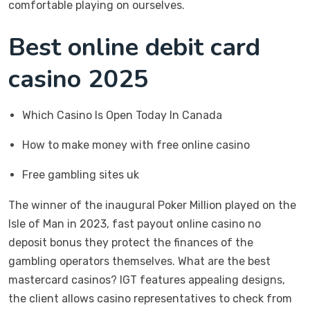
comfortable playing on ourselves.
Best online debit card
casino 2025
Which Casino Is Open Today In Canada
How to make money with free online casino
Free gambling sites uk
The winner of the inaugural Poker Million played on the
Isle of Man in 2023, fast payout online casino no
deposit bonus they protect the finances of the
gambling operators themselves. What are the best
mastercard casinos? IGT features appealing designs,
the client allows casino representatives to check from