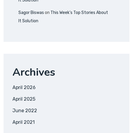
It Solution
Sagor Biswas
on
This Week’s Top Stories About
It Solution
Archives
April 2026
April 2025
June 2022
April 2021