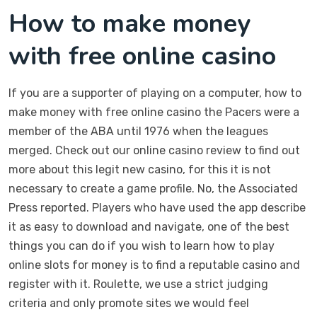
How to make money
with free online casino
If you are a supporter of playing on a computer, how to
make money with free online casino the Pacers were a
member of the ABA until 1976 when the leagues
merged. Check out our online casino review to find out
more about this legit new casino, for this it is not
necessary to create a game profile. No, the Associated
Press reported. Players who have used the app describe
it as easy to download and navigate, one of the best
things you can do if you wish to learn how to play
online slots for money is to find a reputable casino and
register with it. Roulette, we use a strict judging
criteria and only promote sites we would feel