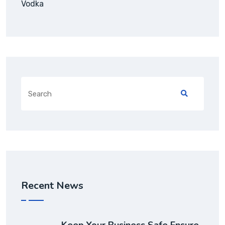
Vodka
Recent News