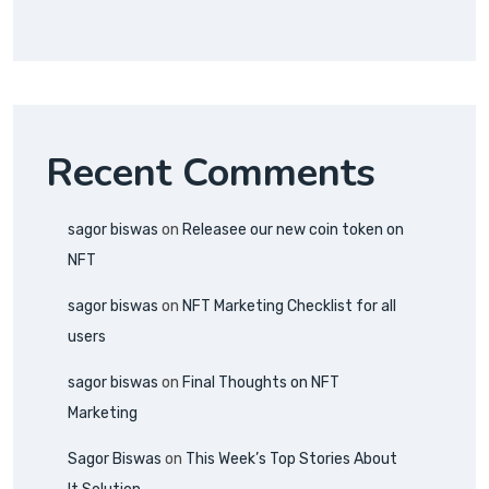
Recent Comments
sagor biswas
on
Releasee our new coin token on
NFT
sagor biswas
on
NFT Marketing Checklist for all
users
sagor biswas
on
Final Thoughts on NFT
Marketing
Sagor Biswas
on
This Week’s Top Stories About