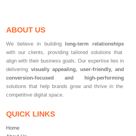
ABOUT US
We believe in building
long-term relationships
with our clients, providing tailored solutions that
align with their business goals. Our expertise lies in
delivering
visually appealing, user-friendly, and
conversion-focused and high-performing
solutions that help brands grow and thrive in the
competitive digital space.
QUICK LINKS
Home