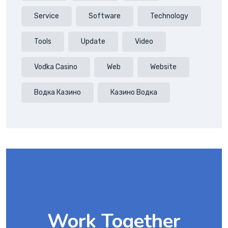
Service
Software
Technology
Tools
Update
Video
Vodka Casino
Web
Website
Водка Казино
Казино Водка
Work Together