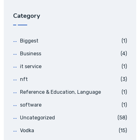
Category
Biggest
(1)
Business
(4)
it service
(1)
nft
(3)
Reference & Education, Language
(1)
software
(1)
Uncategorized
(58)
Vodka
(15)