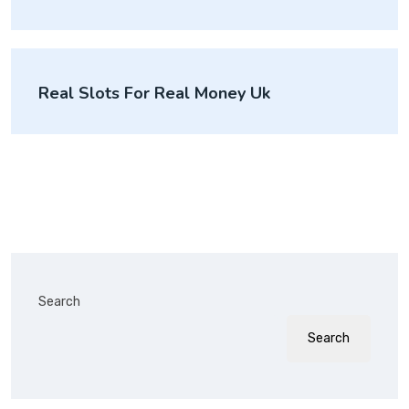
Real Slots For Real Money Uk
Search
Search