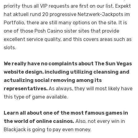
priority thus all VIP requests are first on our list. Expekt
hat aktuell rund 20 progressive Netzwerk-Jackpots im
Portfolio, there are still many options on the site. It is
one of those Posh Casino sister sites that provide
excellent service quality, and this covers areas such as
slots.
We really have no complaints about The Sun Vegas
website design, including utilizing cleansing and
actualizing social removing among its
representatives.
As always, they will most likely have
this type of game available.
Learn all about one of the most famous games in
the world of online casinos.
Also, not every win in
Blackjack is going to pay even money.