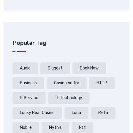
Popular Tag
Audio
Biggest
Book Now
Business
Casino Vodka
HTTP
It Service
IT Technology
Lucky Bear Casino
Luna
Meta
Mobile
Mythis
Nft