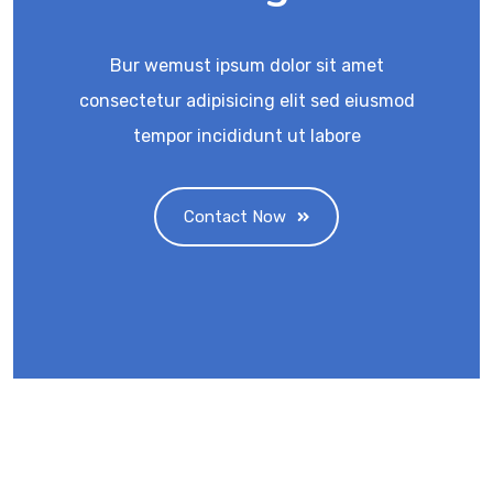
Bur wemust ipsum dolor sit amet
consectetur adipisicing elit sed eiusmod
tempor incididunt ut labore
Contact Now