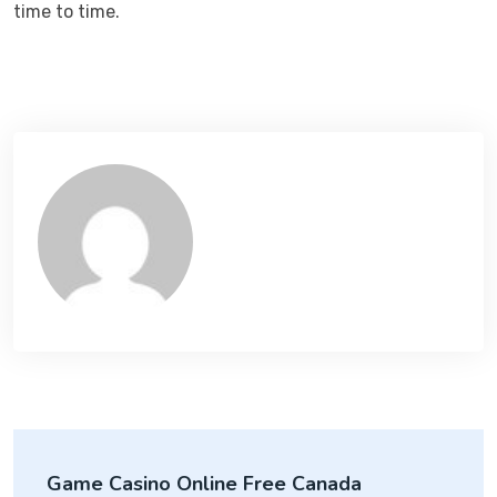
time to time.
Game Casino Online Free Canada