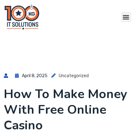
About Us
Our Service
Our Portfolio
Contact Us
April 8, 2025
Uncategorized
How To Make Money
With Free Online
Casino