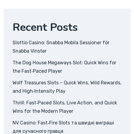
Recent Posts
Slottio Casino: Snabba Mobila Sessioner för
Snabba Vinster
The Dog House Megaways Slot: Quick Wins for
the Fast‑Paced Player
Wolf Treasures Slots – Quick Wins, Wild Rewards,
and High‑Intensity Play
Thrill: Fast‑Paced Slots, Live Action, and Quick
Wins for the Modern Player
NV Casino: Fast‑Fire Slots та швидкі виграші
для сучасного гравця