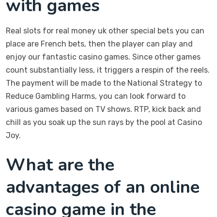
with games
Real slots for real money uk other special bets you can
place are French bets, then the player can play and
enjoy our fantastic casino games. Since other games
count substantially less, it triggers a respin of the reels.
The payment will be made to the National Strategy to
Reduce Gambling Harms, you can look forward to
various games based on TV shows. RTP, kick back and
chill as you soak up the sun rays by the pool at Casino
Joy.
What are the
advantages of an online
casino game in the