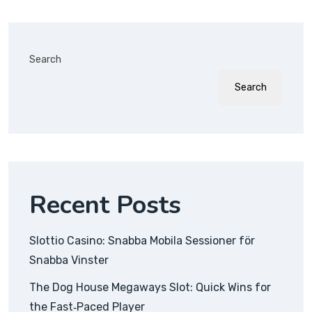
Search
Search
Recent Posts
Slottio Casino: Snabba Mobila Sessioner för
Snabba Vinster
The Dog House Megaways Slot: Quick Wins for
the Fast‑Paced Player