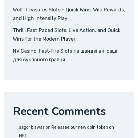
Wolf Treasures Slots – Quick Wins, Wild Rewards,
and High‑Intensity Play
Thrill: Fast‑Paced Slots, Live Action, and Quick
Wins for the Modern Player
NV Casino: Fast‑Fire Slots та швидкі виграші
для сучасного гравця
Recent Comments
sagor biswas
on
Releasee our new coin token on
NFT