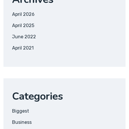
April 2026
April 2025
June 2022
April 2021
Categories
Biggest
Business