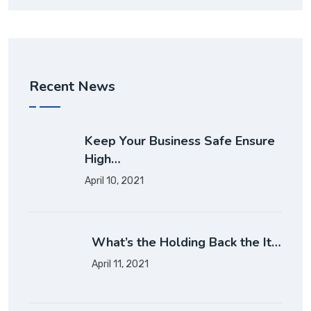
Recent News
Keep Your Business Safe Ensure
High…
April 10, 2021
What’s the Holding Back the It…
April 11, 2021