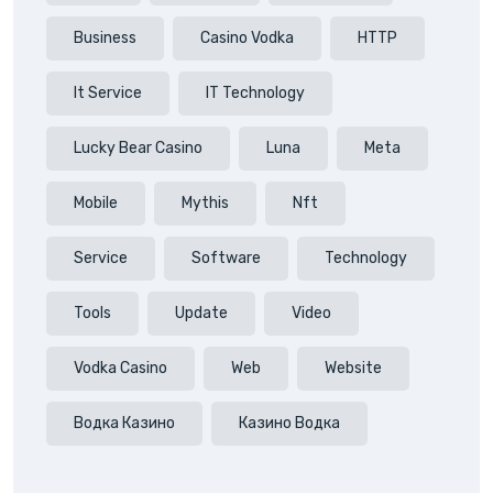
Business
Casino Vodka
HTTP
It Service
IT Technology
Lucky Bear Casino
Luna
Meta
Mobile
Mythis
Nft
Service
Software
Technology
Tools
Update
Video
Vodka Casino
Web
Website
Водка Казино
Казино Водка