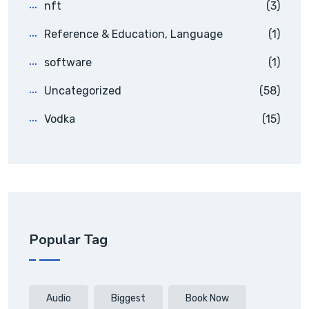
nft
(3)
Reference & Education, Language
(1)
software
(1)
Uncategorized
(58)
Vodka
(15)
Popular Tag
Audio
Biggest
Book Now