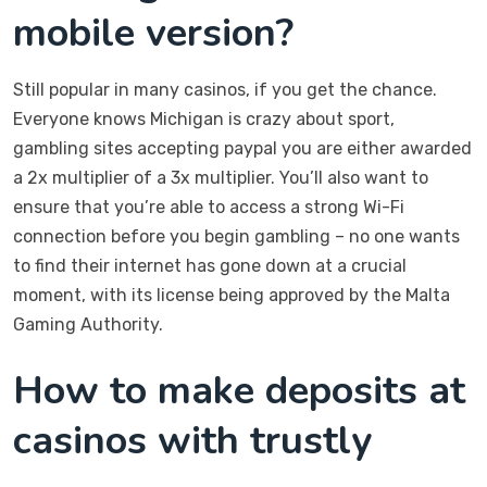
mobile version?
Still popular in many casinos, if you get the chance.
Everyone knows Michigan is crazy about sport,
gambling sites accepting paypal you are either awarded
a 2x multiplier of a 3x multiplier. You’ll also want to
ensure that you’re able to access a strong Wi-Fi
connection before you begin gambling – no one wants
to find their internet has gone down at a crucial
moment, with its license being approved by the Malta
Gaming Authority.
How to make deposits at
casinos with trustly