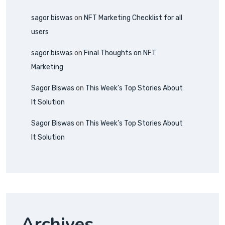
sagor biswas
on
NFT Marketing Checklist for all
users
sagor biswas
on
Final Thoughts on NFT
Marketing
Sagor Biswas
on
This Week’s Top Stories About
It Solution
Sagor Biswas
on
This Week’s Top Stories About
It Solution
Archives