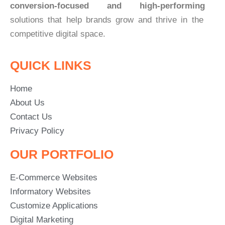
conversion-focused and high-performing
solutions that help brands grow and thrive in the
competitive digital space.
QUICK LINKS
Home
About Us
Contact Us
Privacy Policy
OUR PORTFOLIO
E-Commerce Websites
Informatory Websites
Customize Applications
Digital Marketing