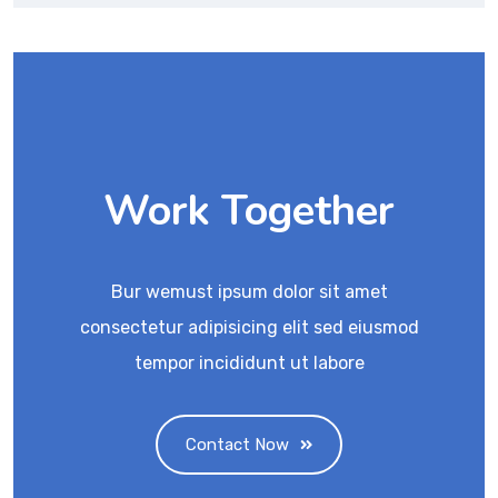
Work Together
Bur wemust ipsum dolor sit amet
consectetur adipisicing elit sed eiusmod
tempor incididunt ut labore
Contact Now