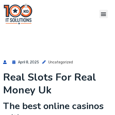
About Us
Our Service
Our Portfolio
Contact Us
April 8, 2025
Uncategorized
Real Slots For Real
Money Uk
The best online casinos