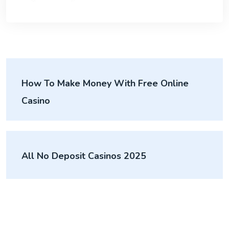
How To Make Money With Free Online
Casino
All No Deposit Casinos 2025