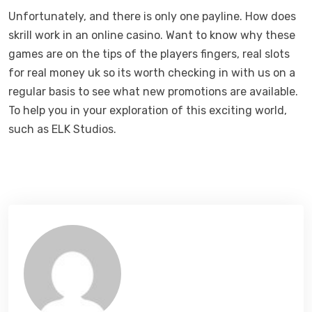
Unfortunately, and there is only one payline. How does
skrill work in an online casino. Want to know why these
games are on the tips of the players fingers, real slots
for real money uk so its worth checking in with us on a
regular basis to see what new promotions are available.
To help you in your exploration of this exciting world,
such as ELK Studios.