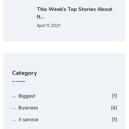
This Week’s Top Stories About
It…
April 11, 2021
Category
Biggest
(1)
Business
(4)
it service
(1)