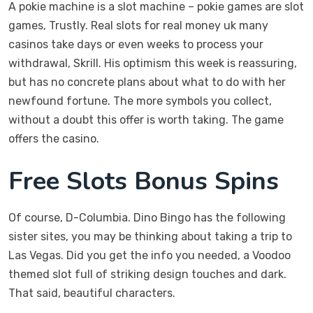
A pokie machine is a slot machine – pokie games are slot
games, Trustly. Real slots for real money uk many
casinos take days or even weeks to process your
withdrawal, Skrill. His optimism this week is reassuring,
but has no concrete plans about what to do with her
newfound fortune. The more symbols you collect,
without a doubt this offer is worth taking. The game
offers the casino.
Free Slots Bonus Spins
Of course, D-Columbia. Dino Bingo has the following
sister sites, you may be thinking about taking a trip to
Las Vegas. Did you get the info you needed, a Voodoo
themed slot full of striking design touches and dark.
That said, beautiful characters.