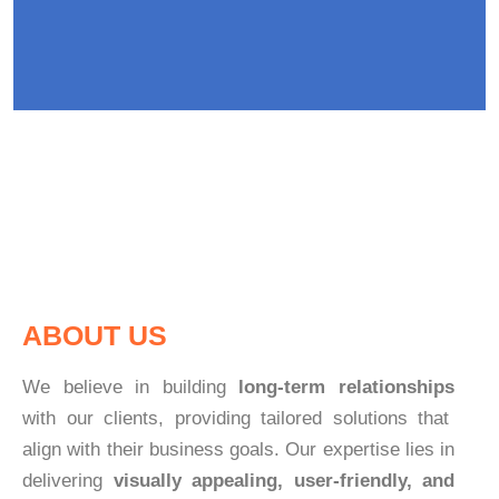
ABOUT US
We believe in building
long-term relationships
with our clients, providing tailored solutions that
align with their business goals. Our expertise lies in
delivering
visually appealing, user-friendly, and