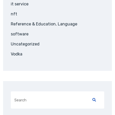
it service
nft
Reference & Education, Language
software
Uncategorized
Vodka